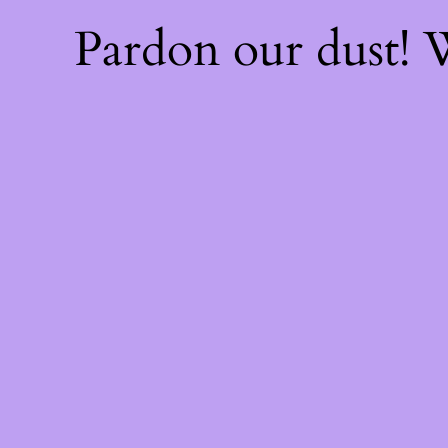
Pardon our dust!