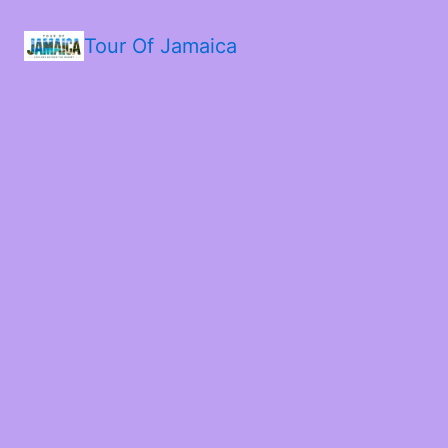
Tour Of Jamaica