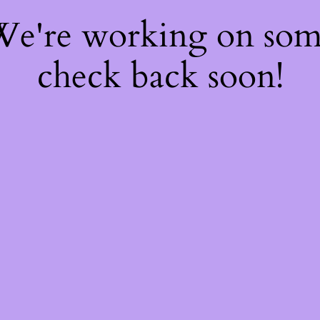
 We're working on so
check back soon!