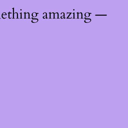
mething amazing —