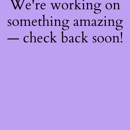
We're working on
something amazing
— check back soon!