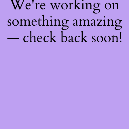
We're working on
something amazing
— check back soon!