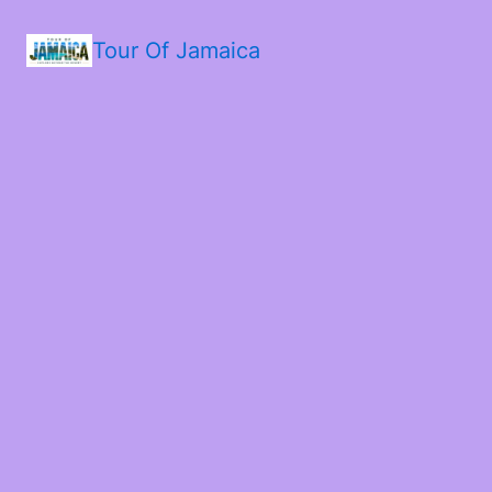
Tour Of Jamaica