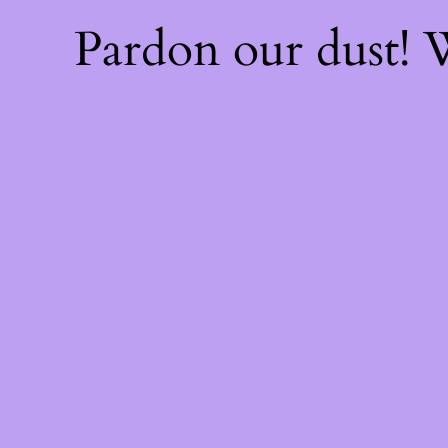
Pardon our dust!