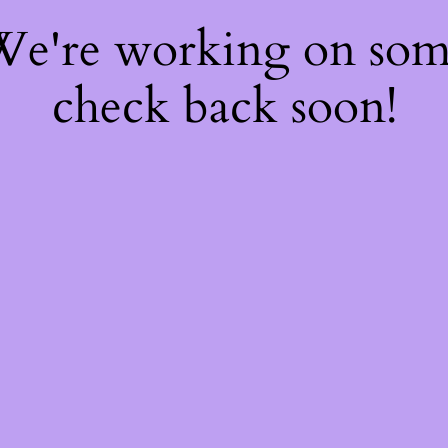
 We're working on so
check back soon!