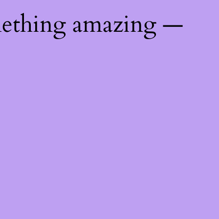
mething amazing —