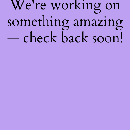
We're working on
something amazing
— check back soon!