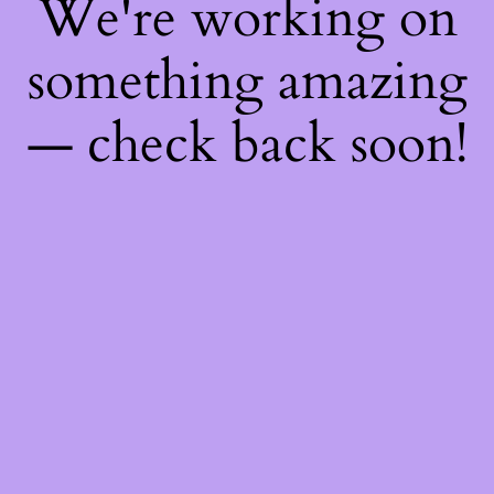
We're working on
something amazing
— check back soon!