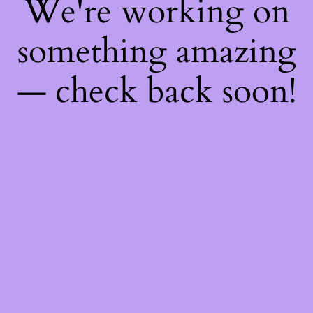
We're working on
something amazing
— check back soon!