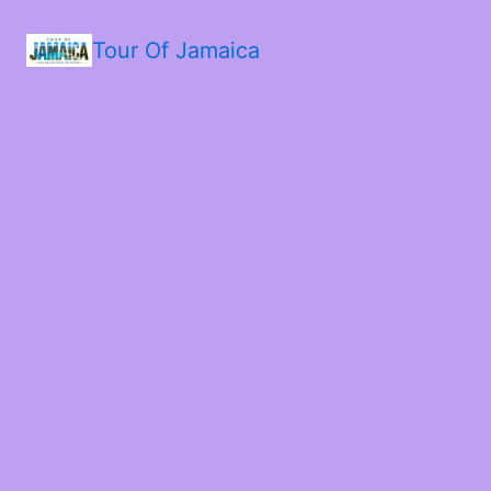
Tour Of Jamaica