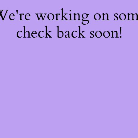
 We're working on so
check back soon!