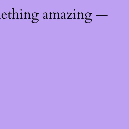
mething amazing —