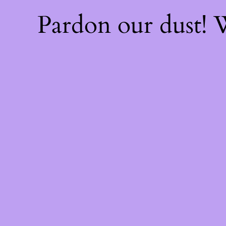
Pardon our dust!